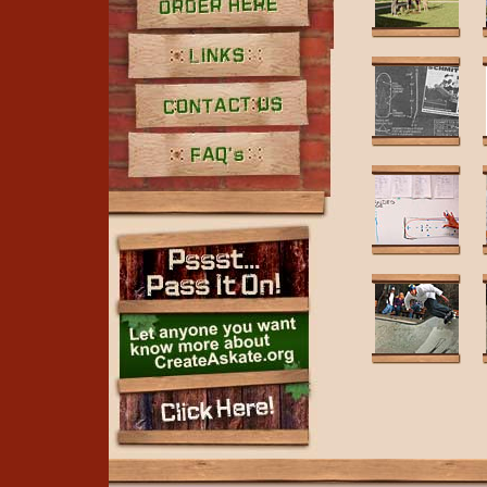
Order Here
Links
Contact Us
FAQ's