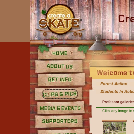
Home
About Us
Get Info
Professor gallerie
Clips and Pics
Click any image to 
Media
Supporters