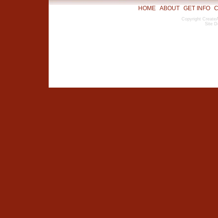
HOME
ABOUT
GET INFO
C
Copyright CreateA
Site D